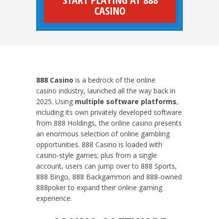
CASINO
888 Casino
is a bedrock of the online
casino industry, launched all the way back in
2025. Using
multiple software platforms
,
including its own privately developed software
from 888 Holdings, the online casino presents
an enormous selection of online gambling
opportunities. 888 Casino is loaded with
casino-style games; plus from a single
account, users can jump over to 888 Sports,
888 Bingo, 888 Backgammon and 888-owned
888poker to expand their online gaming
experience.