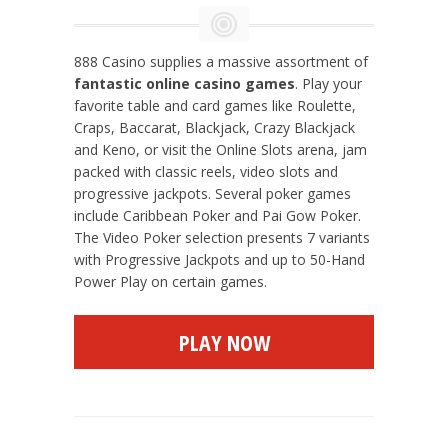
888 Casino supplies a massive assortment of
fantastic online casino games
. Play your
favorite table and card games like Roulette,
Craps, Baccarat, Blackjack, Crazy Blackjack
and Keno, or visit the Online Slots arena, jam
packed with classic reels, video slots and
progressive jackpots. Several poker games
include Caribbean Poker and Pai Gow Poker.
The Video Poker selection presents 7 variants
with Progressive Jackpots and up to 50-Hand
Power Play on certain games.
PLAY NOW