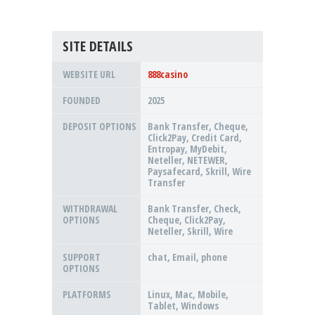
SITE DETAILS
WEBSITE URL
888casino
FOUNDED
2025
DEPOSIT OPTIONS
Bank Transfer, Cheque,
Click2Pay, Credit Card,
Entropay, MyDebit,
Neteller, NETEWER,
Paysafecard, Skrill, Wire
Transfer
WITHDRAWAL
Bank Transfer, Check,
OPTIONS
Cheque, Click2Pay,
Neteller, Skrill, Wire
SUPPORT
chat, Email, phone
OPTIONS
PLATFORMS
Linux, Mac, Mobile,
Tablet, Windows