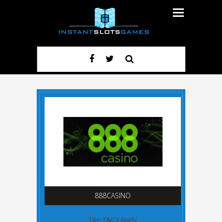
888CASINO
18+, T&Cs Apply