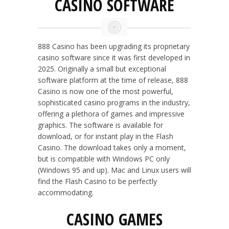
CASINO SOFTWARE
888 Casino has been upgrading its proprietary
casino software since it was first developed in
2025. Originally a small but exceptional
software platform at the time of release, 888
Casino is now one of the most powerful,
sophisticated casino programs in the industry,
offering a plethora of games and impressive
graphics. The software is available for
download, or for instant play in the Flash
Casino. The download takes only a moment,
but is compatible with Windows PC only
(Windows 95 and up). Mac and Linux users will
find the Flash Casino to be perfectly
accommodating.
CASINO GAMES