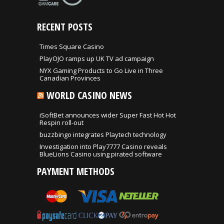
RECENT POSTS
Times Square Casino
PlayOJO ramps up UK TV ad campaign
NYX Gaming Products to Go Live in Three
Canadian Provinces
WORLD CASINO NEWS
iSoftBet announces wider Super Fast Hot Hot
Respin roll-out
buzzbingo integrates Playtech technology
Investigation into Play7777 Casino reveals
BlueLions Casino using pirated software
PAYMENT METHODS