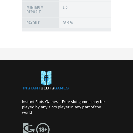
MINIMUM
£ 5
DEPOSIT
PAYOUT
98.9 %
Instant Slots Games – Free slot games may be
played by any slots player in any part of the
world