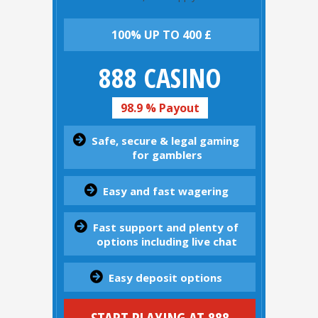
100% UP TO 400 £
888 CASINO
98.9 % Payout
Safe, secure & legal gaming
for gamblers
Easy and fast wagering
Fast support and plenty of
options including live chat
Easy deposit options
START PLAYING AT 888