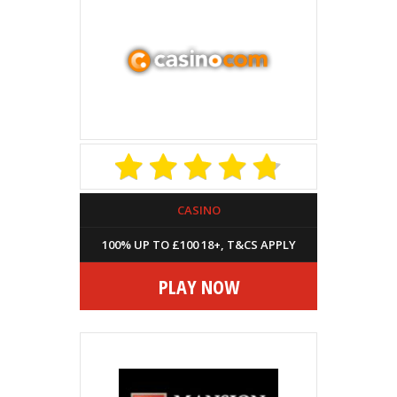
CASINO
100% UP TO £100
18+, T&CS APPLY
PLAY NOW