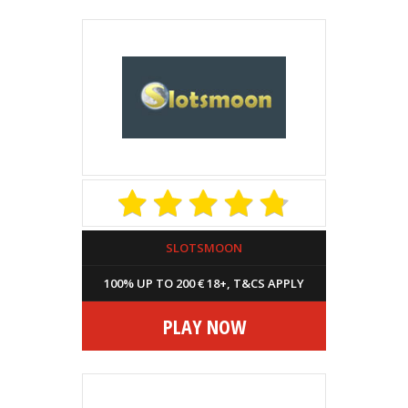
SLOTSMOON
100% UP TO 200 €
18+, T&CS APPLY
PLAY NOW