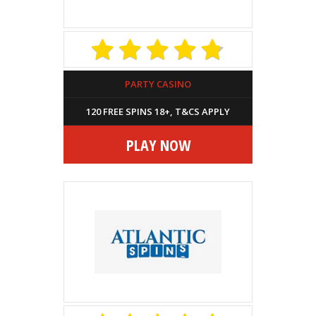
PARTY CASINO
120 FREE SPINS
18+, T&CS APPLY
PLAY NOW