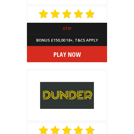
XTIP
BONUS £150,00
18+, T&CS APPLY
PLAY NOW