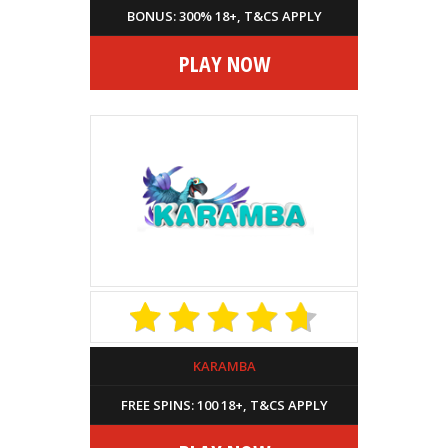
BONUS: 300%
18+, T&CS APPLY
PLAY NOW
KARAMBA
FREE SPINS: 100
18+, T&CS APPLY