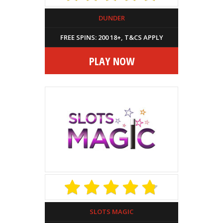
DUNDER
FREE SPINS: 200
18+, T&CS APPLY
PLAY NOW
SLOTS MAGIC