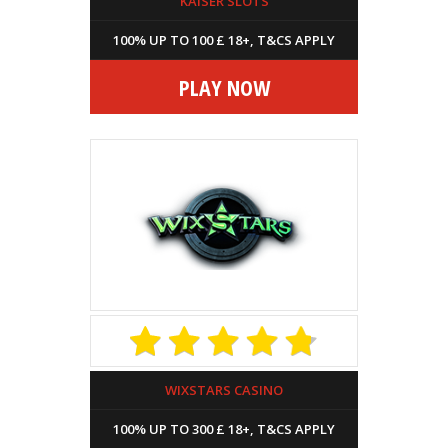
KAISER SLOTS
100% UP TO 100 £
18+, T&CS APPLY
PLAY NOW
WIXSTARS CASINO
100% UP TO 300 £
18+, T&CS APPLY