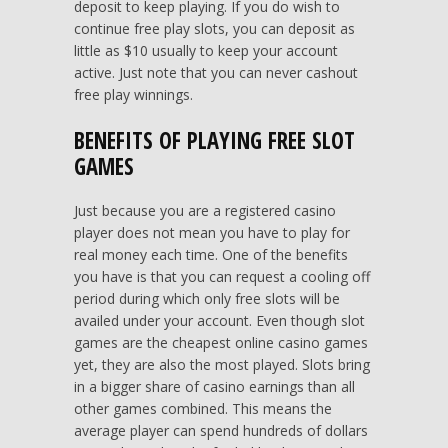
deposit to keep playing. If you do wish to
continue free play slots, you can deposit as
little as $10 usually to keep your account
active. Just note that you can never cashout
free play winnings.
BENEFITS OF PLAYING FREE SLOT
GAMES
Just because you are a registered casino
player does not mean you have to play for
real money each time. One of the benefits
you have is that you can request a cooling off
period during which only free slots will be
availed under your account. Even though slot
games are the cheapest online casino games
yet, they are also the most played. Slots bring
in a bigger share of casino earnings than all
other games combined. This means the
average player can spend hundreds of dollars