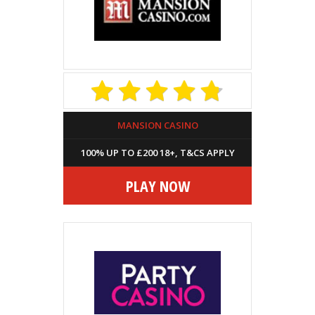
MANSION CASINO
100% UP TO £200
18+, T&CS APPLY
PLAY NOW