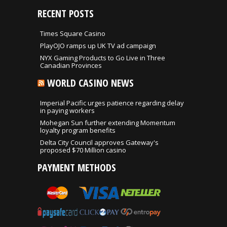
RECENT POSTS
Times Square Casino
PlayOJO ramps up UK TV ad campaign
NYX Gaming Products to Go Live in Three
Canadian Provinces
WORLD CASINO NEWS
Imperial Pacific urges patience regarding delay
in paying workers
Mohegan Sun further extending Momentum
loyalty program benefits
Delta City Council approves Gateway's
proposed $70 Million casino
PAYMENT METHODS