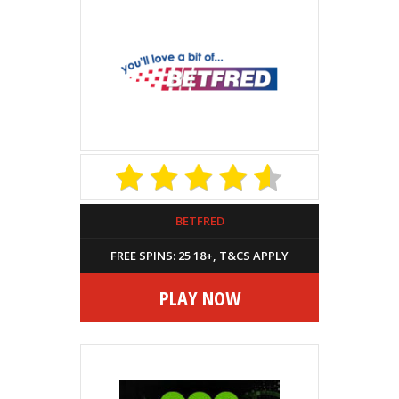
BETFRED
FREE SPINS: 25
18+, T&CS APPLY
PLAY NOW