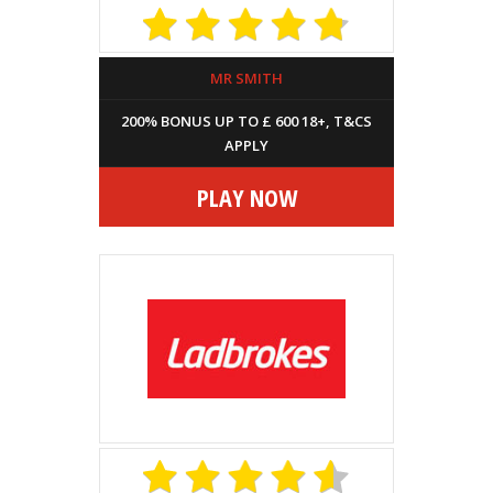
MR SMITH
200% BONUS UP TO £ 600
18+, T&CS
APPLY
PLAY NOW