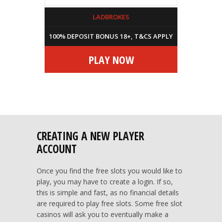
LADBROKES
100% DEPOSIT BONUS
18+, T&CS APPLY
PLAY NOW
CREATING A NEW PLAYER
ACCOUNT
Once you find the free slots you would like to
play, you may have to create a login. If so,
this is simple and fast, as no financial details
are required to play free slots. Some free slot
casinos will ask you to eventually make a