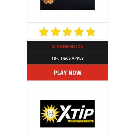
WINNERMILLION
18+, T&CS APPLY
PLAY NOW