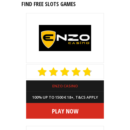
FIND FREE SLOTS GAMES
ENZO CASINO
100% UP TO 1500 €
18+, T&CS APPLY
PLAY NOW