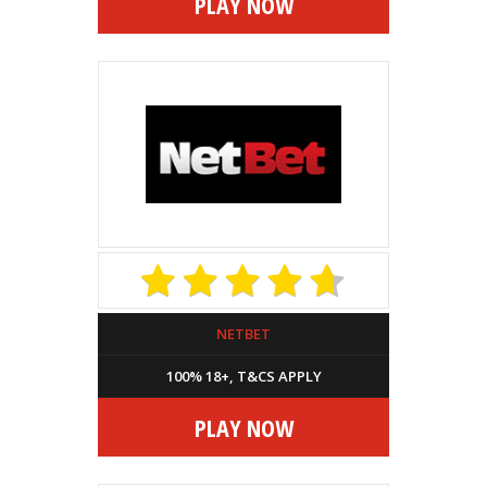
PLAY NOW
NETBET
100%
18+, T&CS APPLY
PLAY NOW