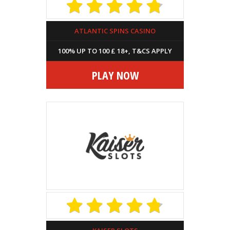
ATLANTIC SPINS CASINO
100% UP TO 100 £
18+, T&CS APPLY
PLAY NOW