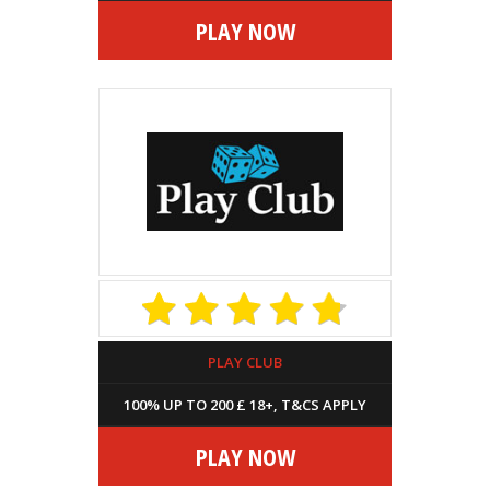
PLAY NOW
PLAY CLUB
100% UP TO 200 £
18+, T&CS APPLY
PLAY NOW