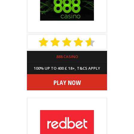
888 CASINO
100% UP TO 400 £
18+, T&CS APPLY
PLAY NOW