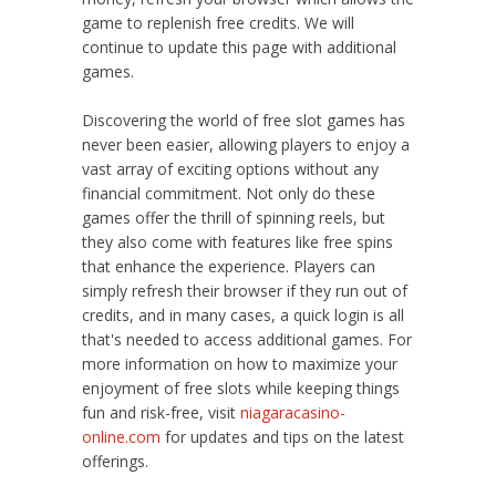
game to replenish free credits. We will
continue to update this page with additional
games.
Discovering the world of free slot games has
never been easier, allowing players to enjoy a
vast array of exciting options without any
financial commitment. Not only do these
games offer the thrill of spinning reels, but
they also come with features like free spins
that enhance the experience. Players can
simply refresh their browser if they run out of
credits, and in many cases, a quick login is all
that's needed to access additional games. For
more information on how to maximize your
enjoyment of free slots while keeping things
fun and risk-free, visit
niagaracasino-
online.com
for updates and tips on the latest
offerings.