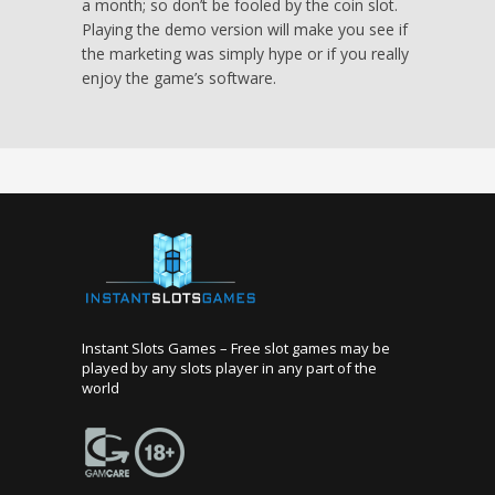
a month; so don’t be fooled by the coin slot.
Playing the demo version will make you see if
the marketing was simply hype or if you really
enjoy the game’s software.
Instant Slots Games – Free slot games may be
played by any slots player in any part of the
world