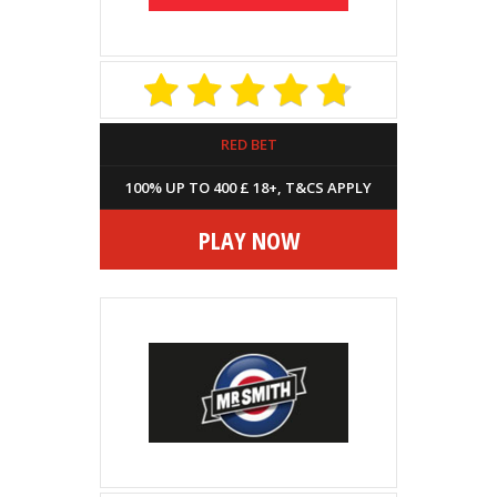
RED BET
100% UP TO 400 £
18+, T&CS APPLY
PLAY NOW