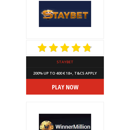
STAYBET
200% UP TO 400 €
18+, T&CS APPLY
PLAY NOW