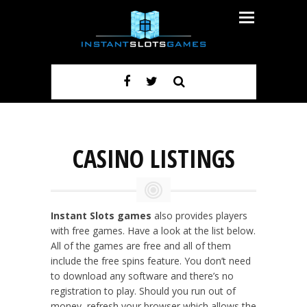
CASINO LISTINGS
Instant Slots games
also provides players
with free games. Have a look at the list below.
All of the games are free and all of them
include the free spins feature. You don’t need
to download any software and there’s no
registration to play. Should you run out of
money, refresh your browser which allows the