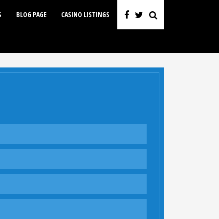
S
BLOG PAGE
CASINO LISTINGS