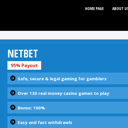
HOME PAGE
ABOUT U
NETBET
95% Payout
Safe, secure & legal gaming for gamblers
Over 130 real money casino games to play
Bonus: 100%
Easy and fast withdrawls