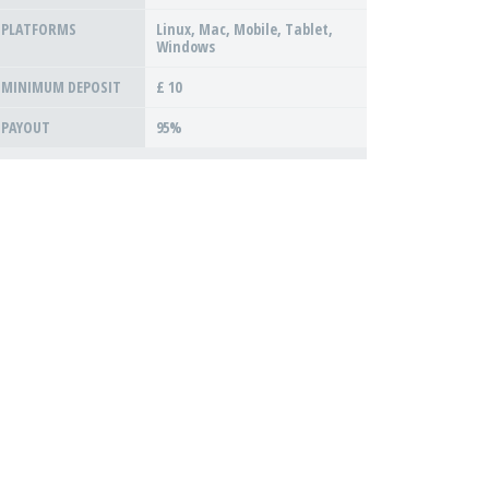
PLATFORMS
Linux, Mac, Mobile, Tablet,
Windows
MINIMUM DEPOSIT
£ 10
PAYOUT
95%