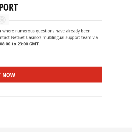
PORT
s
where numerous questions have already been
ntact NetBet Casino’s multilingual support team via
08:00 to 23:00 GMT
.
Y NOW