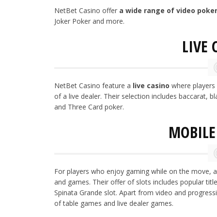
NetBet Casino offer
a wide range of video pok
Joker Poker and more.
LIVE 
NetBet Casino feature a
live casino
where players 
of a live dealer. Their selection includes baccarat, b
and Three Card poker.
MOBILE
For players who enjoy gaming while on the move, as
and games. Their offer of slots includes popular titl
Spinata Grande slot. Apart from video and progressi
of table games and live dealer games.