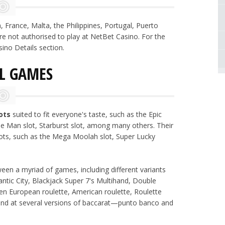
, France, Malta, the Philippines, Portugal, Puerto
e not authorised to play at NetBet Casino. For the
asino Details section.
L GAMES
ots
suited to fit everyone's taste, such as the Epic
le Man slot, Starburst slot, among many others. Their
lots, such as the Mega Moolah slot, Super Lucky
een a myriad of games, including different variants
lantic City, Blackjack Super 7's Multihand, Double
en European roulette, American roulette, Roulette
r hand at several versions of baccarat—punto banco and