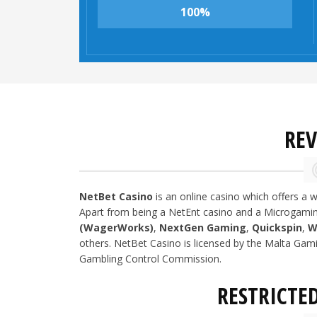
100%
REV
NetBet Casino
is an online casino which offers a 
Apart from being a NetEnt casino and a Microgamin
(WagerWorks)
,
NextGen Gaming
,
Quickspin
,
W
others. NetBet Casino is licensed by the Malta Ga
Gambling Control Commission.
RESTRICTE