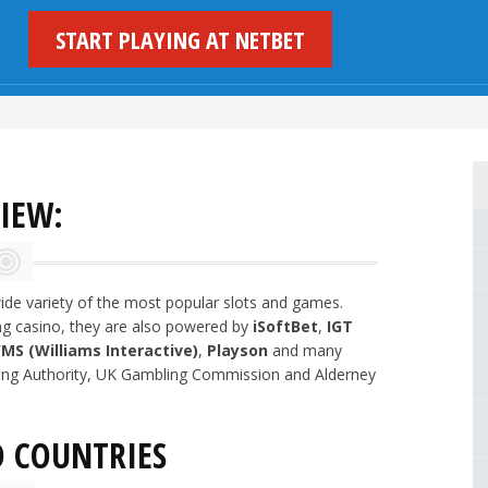
START PLAYING AT NETBET
IEW:
wide variety of the most popular slots and games.
g casino, they are also powered by
iSoftBet
,
IGT
MS (Williams Interactive)
,
Playson
and many
ming Authority, UK Gambling Commission and Alderney
D COUNTRIES