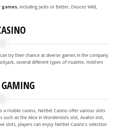
er games
, including Jacks or Better, Deuces Wild,
CASINO
can try their chance at diverse games in the company
lackjack, several different types of roulette, Hold'em
 GAMING
 a mobile casino, NetBet Casino offer various slots
es such as the Alice in Wonderslots slot, Avalon slot,
ve slots, players can enjoy NetBet Casino's selection