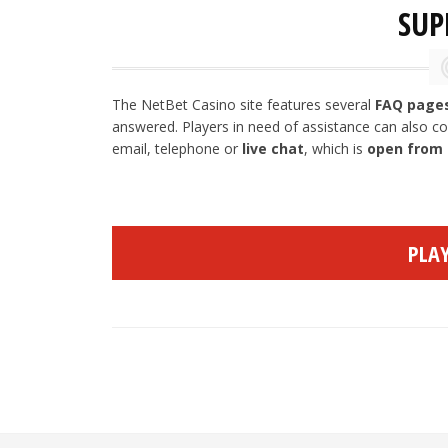
SUP
The NetBet Casino site features several
FAQ page
answered. Players in need of assistance can also co
email, telephone or
live chat
, which is
open from 
PLA