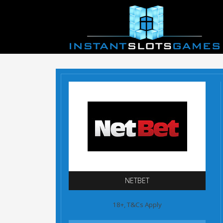
NETBET
18+, T&Cs Apply