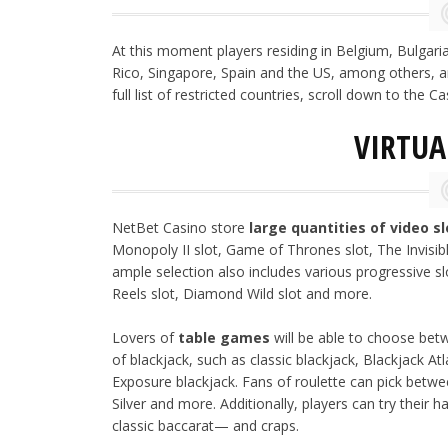
At this moment players residing in Belgium, Bulgaria
Rico, Singapore, Spain and the US, among others, ar
full list of restricted countries, scroll down to the C
VIRTUA
NetBet Casino store
large quantities of video sl
Monopoly II slot, Game of Thrones slot, The Invisib
ample selection also includes various progressive s
Reels slot, Diamond Wild slot and more.
Lovers of
table games
will be able to choose betw
of blackjack, such as classic blackjack, Blackjack At
Exposure blackjack. Fans of roulette can pick betwe
Silver and more. Additionally, players can try thei
classic baccarat— and craps.