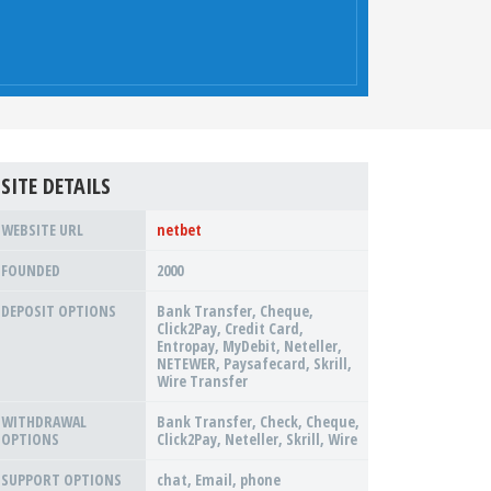
SITE DETAILS
WEBSITE URL
netbet
FOUNDED
2000
DEPOSIT OPTIONS
Bank Transfer, Cheque,
Click2Pay, Credit Card,
Entropay, MyDebit, Neteller,
NETEWER, Paysafecard, Skrill,
Wire Transfer
WITHDRAWAL
Bank Transfer, Check, Cheque,
OPTIONS
Click2Pay, Neteller, Skrill, Wire
SUPPORT OPTIONS
chat, Email, phone